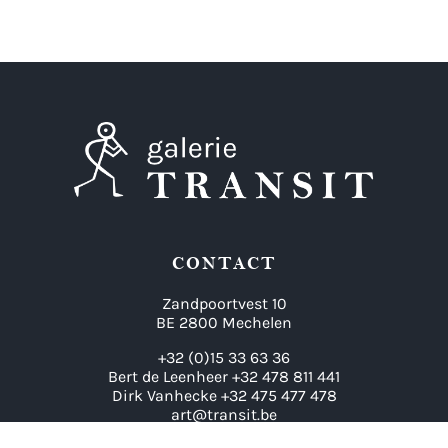
CONTACT
Zandpoortvest 10
BE 2800 Mechelen
+32 (0)15 33 63 36
Bert de Leenheer +32 478 811 441
Dirk Vanhecke +32 475 477 478
art@transit.be