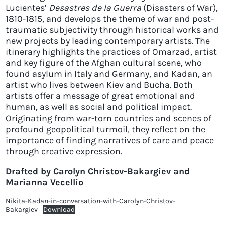
Lucientes’
Desastres de la Guerra
(Disasters of War),
1810-1815, and develops the theme of war and post-
traumatic subjectivity through historical works and
new projects by leading contemporary artists. The
itinerary highlights the practices of Omarzad, artist
and key figure of the Afghan cultural scene, who
found asylum in Italy and Germany, and Kadan, an
artist who lives between Kiev and Bucha. Both
artists offer a message of great emotional and
human, as well as social and political impact.
Originating from war-torn countries and scenes of
profound geopolitical turmoil, they reflect on the
importance of finding narratives of care and peace
through creative expression.
Drafted by Carolyn Christov-Bakargiev and
Marianna Vecellio
Nikita-Kadan-in-conversation-with-Carolyn-Christov-
Bakargiev
Download