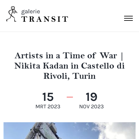
Artists in a Time of War |
Nikita Kadan in Castello di
Rivoli, Turin
15
19
MRT 2023
NOV 2023