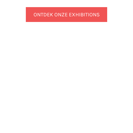
ONTDEK ONZE EXHIBITIONS