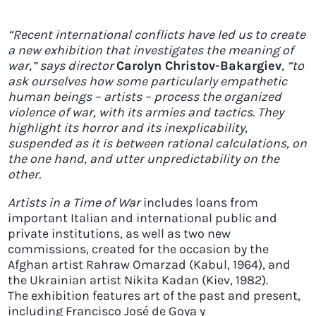
“Recent international conflicts have led us to create
a new exhibition that investigates the meaning of
war,” says director
Carolyn Christov-Bakargiev
, “to
ask ourselves how some particularly empathetic
human beings – artists – process the organized
violence of war, with its armies and tactics. They
highlight its horror and its inexplicability,
suspended as it is between rational calculations, on
the one hand, and utter unpredictability on the
other.
Artists in a Time of War
includes loans from
important Italian and international public and
private institutions, as well as two new
commissions, created for the occasion by the
Afghan artist Rahraw Omarzad (Kabul, 1964), and
the Ukrainian artist Nikita Kadan (Kiev, 1982).
The exhibition features art of the past and present,
including Francisco José de Goya y