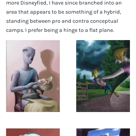
more Disneyfied, I have since branched into an
area that appears to be something of a hybrid,
standing between pro and contra conceptual
camps. I prefer being a hinge to a flat plane.