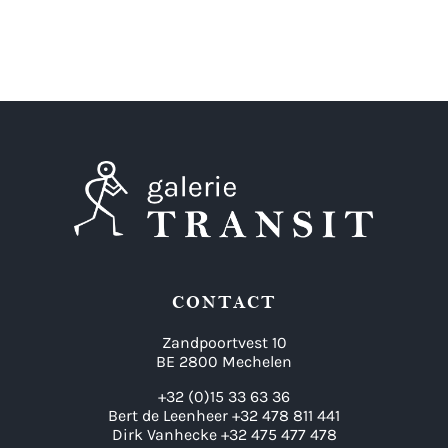
CONTACT
Zandpoortvest 10
BE 2800 Mechelen
+32 (0)15 33 63 36
Bert de Leenheer +32 478 811 441
Dirk Vanhecke +32 475 477 478