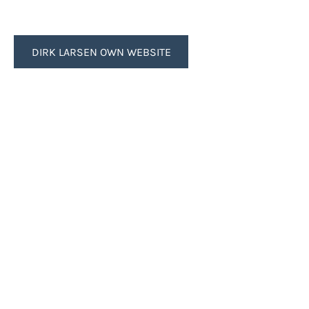
DIRK LARSEN OWN WEBSITE