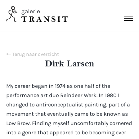
Terug naar overzicht
Dirk Larsen
My career began in 1974 as one half of the
performance art duo Reindeer Werk. In 1980 I
changed to anti-conceptualist painting, part of a
movement that eventually came to be known as
Low Brow. Finding myself uncomfortably cornered
into a genre that appeared to be becoming ever