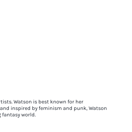
rtists. Watson is best known for her
70s and inspired by feminism and punk, Watson
 fantasy world.