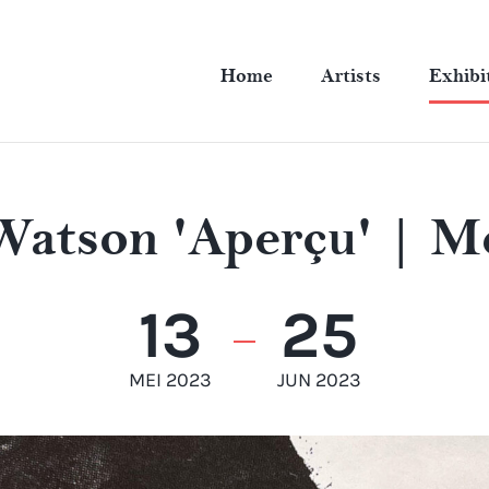
Home
Artists
Exhibi
Watson 'Aperçu' | M
13
25
MEI 2023
JUN 2023