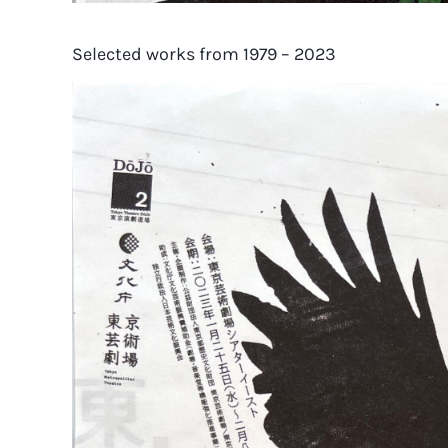
Selected works from 1979 – 2023