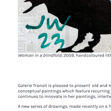
Woman in a blindfold
, 2009, handcoloured lit
Galerie Transit is pleased to present old and 
conceptual paintings which feature recurring 
continues to innovate in her paintings, intert
A new series of drawings, made recently on a To