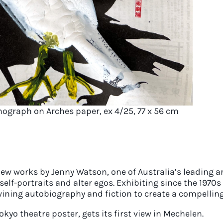
hograph on Arches paper, ex 4/25, 77 x 56 cm
new works by Jenny Watson, one of Australia’s leading a
self-portraits and alter egos. Exhibiting since the 19
wining autobiography and fiction to create a compelling
kyo theatre poster, gets its first view in Mechelen.