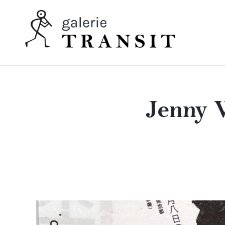
Jenny 