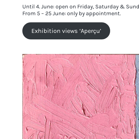
Until 4. June: open on Friday, Saturday & Sund
From 5 – 25 June: only by appointment.
Exhibition views ‘Aperçu’