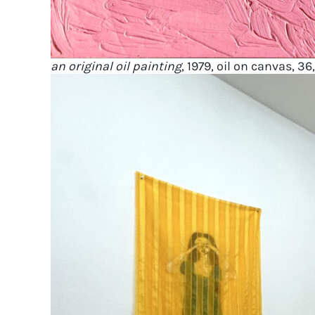
an original oil painting
, 1979, oil on canvas, 36