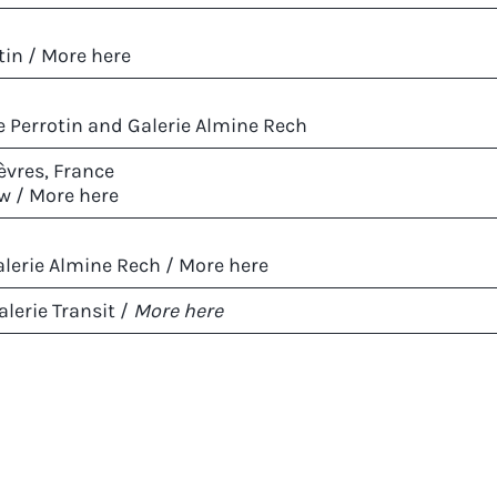
tin /
More here
ie Perrotin and Galerie Almine Rech
èvres, France
w /
More here
lerie Almine Rech /
More here
lerie Transit /
More here