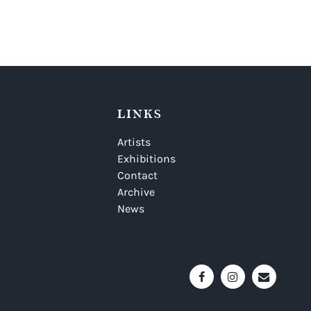
LINKS
Artists
Exhibitions
Contact
Archive
News