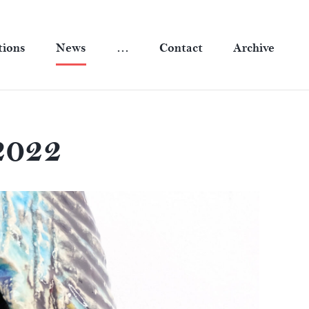
tions
News
…
Contact
Archive
2022