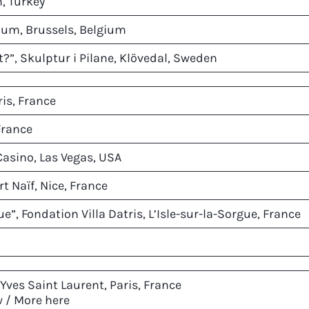
m, Turkey
ium, Brussels, Belgium
?”, Skulptur i Pilane, Klövedal, Sweden
ris, France
France
Casino, Las Vegas, USA
t Naïf, Nice, France
e”, Fondation Villa Datris, L’Isle-sur-la-Sorgue, France
Yves Saint Laurent, Paris, France
w /
More here