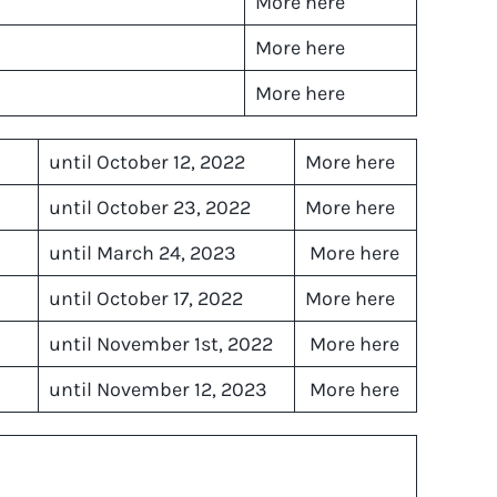
More here
More here
More here
until October 12, 2022
More here
until October 23, 2022
More here
until March 24, 2023
More here
until October 17, 2022
More here
until November 1st, 2022
More here
until November 12, 2023
More here