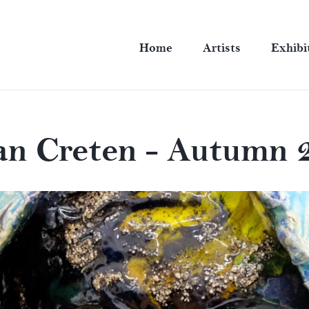
Home
Artists
Exhibi
an Creten - Autumn 