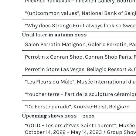
Pilevneli Yalikavak – Pilevneli Gallery, Bodru
“(un)common values”, National Bank of Belg
“Why does Strange Fruit always look so Sweet
Until later in autumn 2022
Salon Perrotin Matignon, Galerie Perrotin, Pa
Perrotin x Conran Shop, Conran Shop Paris, 
Perrotin Store Las Vegas, Bellagio Ressort & 
“Les Fleurs du Mâle”, Musée International d’ar
“toucher terre – l’art de la sculpture céramiqu
“De Eerste parade”, Knokke-Heist, Belgium
Upcoming shows 2022 – 2023
“GOLD – Les ors d’Yves Saint Laurent”, Musée 
October 14, 2022 – May 14, 2023 / Group Sho