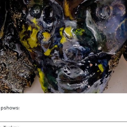
oupshows: