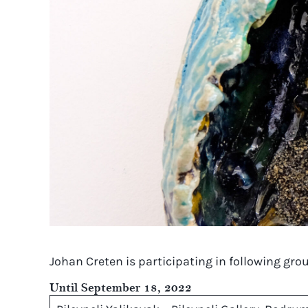
Johan Creten is participating in following gr
Until September 18, 2022