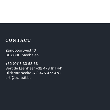
CONTACT
Zandpoortvest 10
BE 2800 Mechelen
+32 (0)15 33 63 36
Bert de Leenheer +32 478 811 441
Dirk Vanhecke +32 475 477 478
art@transit.be