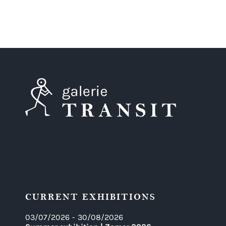
CURRENT EXHIBITIONS
03/07/2026
-
30/08/2026