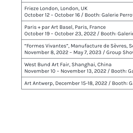
Frieze London, London, UK
October 12 – October 16 / Booth: Galerie Perro
Paris + par Art Basel, Paris, France
October 19 – October 23, 2022 / Booth: Galer
“Formes Vivantes”, Manufacture de Sèvres, S
November 8, 2022 – May 7, 2023 / Group Sho
West Bund Art Fair, Shanghai, China
November 10 – November 13, 2022 / Booth: Ga
Art Antwerp, December 15-18, 2022 / Booth: Ga