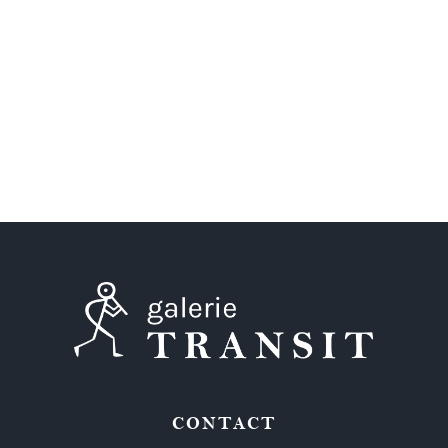
CONTACT