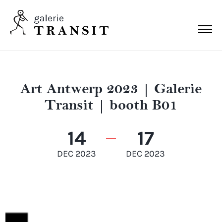
Art Antwerp 2023 | Galerie
Transit | booth B01
14
17
DEC 2023
DEC 2023