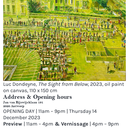
Luc Dondeyne,
The Sight from Below
, 2023, oil paint
on canvas, 110 x 150 cm
Address & Opening hours
Jan van Rijswijcklaan 191
2020 Antwerp
OPENING DAY | 11am – 9pm | Thursday 14
December 2023
Preview
| 11am – 4pm
& Vernissage
| 4pm – 9pm