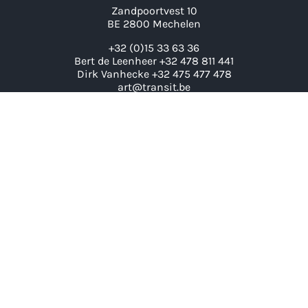
Zandpoortvest 10
BE 2800 Mechelen
+32 (0)15 33 63 36
Bert de Leenheer +32 478 811 441
Dirk Vanhecke +32 475 477 478
art@transit.be
LINKS
Artists
Exhibitions
Contact
Archive
News