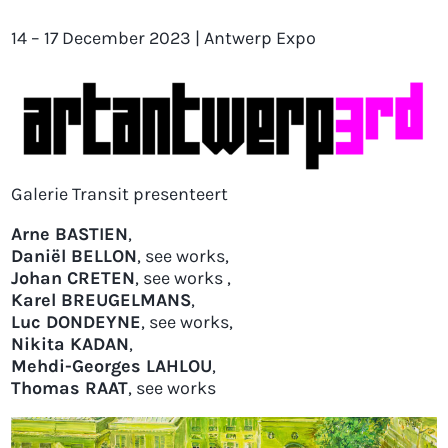
14 – 17 December 2023 | Antwerp Expo
Galerie Transit presenteert
Arne BASTIEN
,
Daniël BELLON
,
see wor
ks
,
Johan CRETEN
,
se
e works
,
Karel BREUGELMANS
,
Luc DONDEYNE
,
se
e works
,
Nikita KADAN
,
Mehdi-Georges LAHLOU
,
Thomas RAAT
,
s
ee works