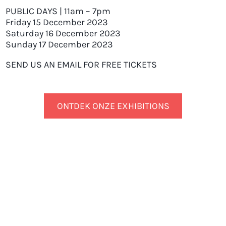
PUBLIC DAYS | 11am – 7pm
Friday 15 December 2023
Saturday 16 December 2023
Sunday 17 December 2023
SEND US AN EMAIL FOR FREE TICKETS
ONTDEK ONZE EXHIBITIONS