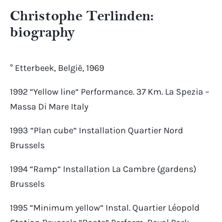
Christophe Terlinden:
biography
° Etterbeek, België, 1969
1992 “Yellow line“ Performance. 37 Km. La Spezia –
Massa Di Mare Italy
1993 “Plan cube“ Installation Quartier Nord
Brussels
1994 “Ramp“ Installation La Cambre (gardens)
Brussels
1995 “Minimum yellow“ Instal. Quartier Léopold