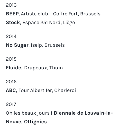
2013
BEEP
, Artiste club – Coffre Fort, Brussels
Stock
, Espace 251 Nord, Liège
2014
No Sugar
, iselp, Brussels
2015
Fluide,
Drapeaux, Thuin
2016
ABC,
Tour Albert 1er, Charleroi
2017
Oh les beaux jours !
Biennale de Louvain-la-
Neuve, Ottignies