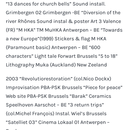
“13 dances for church bells” Sound install.
Grimbergen 02 Grimbergen -BE “Diversion of the
river Rhônes Sound instal & poster Art 3 Valence
(FR) “M HKA” TM MuHKA Antwerpen – BE “Towards
a new Europe”(1999) Stickers & flag M HKA
(Paramount basic) Antwerpen – BE “600
characters” Light tale Forwart Brussels “5 to 18”
Lithography Muka (Auckland) New Zeeland
2003 “Revolutiorestoration” (col.Nico Dockx)
Improvisation PBA-PSK Brussels “Piece for peace”
Web site PBA-PSK Brussels “Barak” Ceramics
Speelhoven Aarschot – BE “3 return trips”
(col.Michel François) Instal. Wiel’s Brussels
“Satelliet 03” Cinema Lokaal 01 Antwerpen –