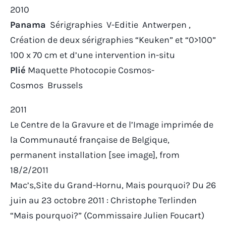
2010
Panama
Sérigraphies V-Editie Antwerpen ,
Création de deux sérigraphies “Keuken” et “0>100”
100 x 70 cm et d’une intervention in-situ
Plié
Maquette Photocopie Cosmos-
Cosmos Brussels
2011
Le Centre de la Gravure et de l’Image imprimée
de
la Communauté française de Belgique,
permanent installation [see image], from
18/2/2011
Mac’s,Site du Grand-Hornu,
Mais pourquoi?
Du 26
juin au 23 octobre 2011 : Christophe Terlinden
“Mais pourquoi?” (Commissaire Julien Foucart)