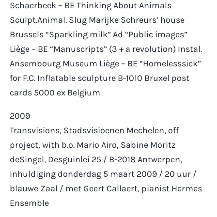
Schaerbeek – BE Thinking About Animals
Sculpt.Animal. Slug Marijke Schreurs’ house
Brussels “Sparkling milk” Ad “Public images”
Liège – BE “Manuscripts” (3 + a revolution) Instal.
Ansembourg Museum Liège – BE “Homelesssick”
for F.C. Inflatable sculpture B-1010 Bruxel post
cards 5000 ex Belgium
2009
Transvisions,
Stadsvisioenen
Mechelen, off
project, with b.o. Mario Airo, Sabine Moritz
deSingel
, Desguinlei 25 / B-2018 Antwerpen,
Inhuldiging donderdag 5 maart 2009 / 20 uur /
blauwe Zaal / met Geert Callaert, pianist Hermes
Ensemble