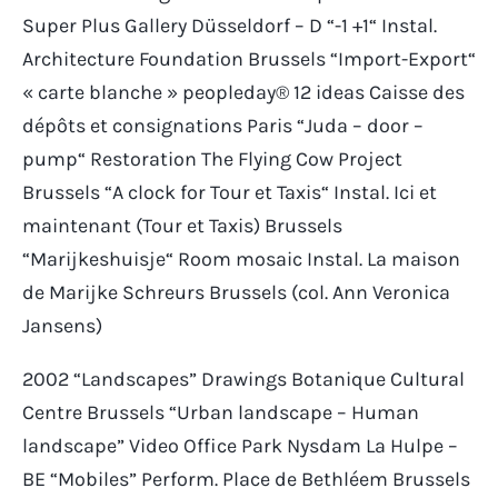
Super Plus Gallery Düsseldorf – D “-1 +1“ Instal.
Architecture Foundation Brussels “Import-Export“
« carte blanche » peopleday® 12 ideas Caisse des
dépôts et consignations Paris “Juda – door –
pump“ Restoration The Flying Cow Project
Brussels “A clock for Tour et Taxis“ Instal. Ici et
maintenant (Tour et Taxis) Brussels
“Marijkeshuisje“ Room mosaic Instal. La maison
de Marijke Schreurs Brussels (col. Ann Veronica
Jansens)
2002 “Landscapes” Drawings Botanique Cultural
Centre Brussels “Urban landscape – Human
landscape” Video Office Park Nysdam La Hulpe –
BE “Mobiles” Perform. Place de Bethléem Brussels