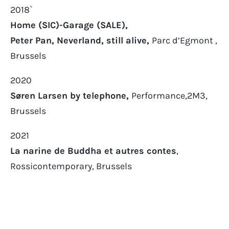
2018`
Home (SIC)-Garage (SALE),
Peter Pan, Neverland, still alive,
Parc d’Egmont ,
Brussels
2020
Søren Larsen by telephone,
Performance,2M3,
Brussels
2021
La narine de Buddha et autres contes
,
Rossicontemporary, Brussels