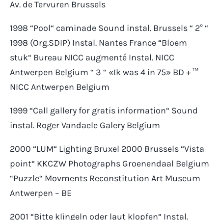
Av. de Tervuren Brussels
1998 “Pool“ caminade Sound instal. Brussels “ 2° “
1998 (Org.SDIP) Instal. Nantes France “Bloem
stuk“ Bureau NICC augmenté Instal. NICC
Antwerpen Belgium “ 3 “ «Ik was 4 in 75» BD + ™
NICC Antwerpen Belgium
1999 “Call gallery for gratis information“ Sound
instal. Roger Vandaele Galery Belgium
2000 “LUM“ Lighting Bruxel 2000 Brussels “Vista
point“ KKCZW Photographs Groenendaal Belgium
“Puzzle“ Movments Reconstitution Art Museum
Antwerpen – BE
2001 “Bitte klingeln oder laut klopfen“ Instal.