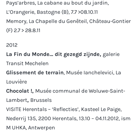
Pays’arbres, La cabane au bout du jardin,
L’Orangerie, Bastogne (B), 7.7 >08.10.11
Memory,
La Chapelle du Genêteil
, Château-Gontier
(F) 2.7 > 28.8.11
2012
La Fin du Monde… dit gezegd zijnde,
galerie
Transit Mechelen
Glissement de terrain
, Musée Ianchelevici, La
Louvière
Chocolat !,
Musée communal de Woluwe-Saint-
Lambert
,
Brussels
VISITE Herentals – ‘Reflecties’, Kasteel Le Paige,
Nederrij 135, 2200 Herentals, 13.10 – 04.11.2012, ism
M UHKA, Antwerpen