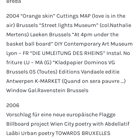
Breda
2004 “Orange skin” Cuttings MAP (love is in the
air) Brussels “Street lights Museum” (col.Nathalie
Mertens) Laeken Brussels “At 4pm under the
basket ball board” DIY Contemporary Art Museum
Lyon – FR “DIE UMLEITUNG DES RHEINS” Instal. No
friture LU – MA (G) “Kladpapier Dominos VG
Brussels 05 (Toutes) Editions Vandaele editie
Antwerpen K-MARKET (Quand on sera pauvre …)
Window Gal.Ravenstein Brussels
2006
Vorschlag für eine neue europäische Flagge
Billboard project Wien City poetry with Abdellatif
Laâbi Urban poetry TOWARDS BRUXELLES