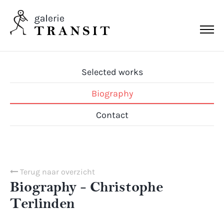
Selected works
Biography
Contact
Terug naar overzicht
Biography - Christophe
Terlinden