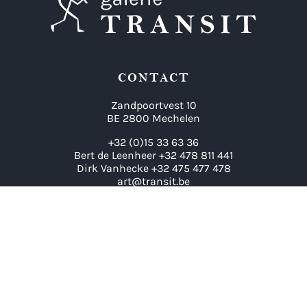
CONTACT
Zandpoortvest 10
BE 2800 Mechelen
+32 (0)15 33 63 36
Bert de Leenheer +32 478 811 441
Dirk Vanhecke +32 475 477 478
art@transit.be
LINKS
Artists
Exhibitions
Contact
Archive