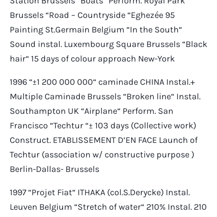
Station Brussels “Boats“ Perform. Royal Park
Brussels “Road – Countryside “Eghezée 95
Painting St.Germain Belgium “In the South“
Sound instal. Luxembourg Square Brussels “Black
hair“ 15 days of colour approach New-York
1996 “±1 200 000 000“ caminade CHINA Instal.+
Multiple Caminade Brussels “Broken line“ Instal.
Southampton UK “Airplane“ Perform. San
Francisco “Techtur “± 103 days (Collective work)
Construct. ETABLISSEMENT D’EN FACE Launch of
Techtur (association w/ constructive purpose )
Berlin-Dallas- Brussels
1997 “Projet Fiat“ ITHAKA (col.S.Derycke) Instal.
Leuven Belgium “Stretch of water“ 210% Instal. 210