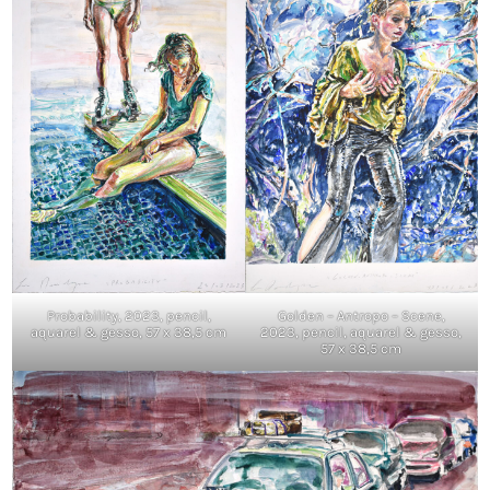
Probability, 2023, pencil,
Golden – Antropo – Scene,
aquarel & gesso, 57 x 38,5 cm
2023, pencil, aquarel & gesso,
57 x 38,5 cm