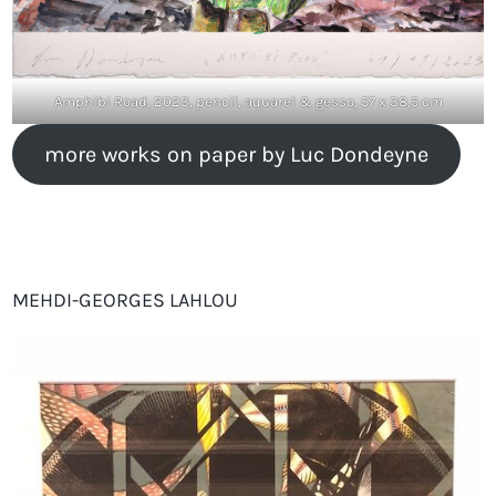
Amphibi Road, 2023, pencil, aquarel & gesso, 57 x 38,5 cm
more works on paper by Luc Dondeyne
MEHDI-GEORGES LAHLOU