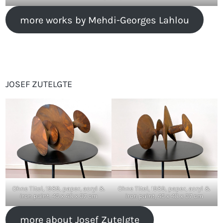
more works by Mehdi-Georges Lahlou
JOSEF ZUTELGTE
Ohne Titel, 1989, paper, acryl &
Ohne Titel, 1989, paper, acryl &
iron paint, 45 x 48 x 37 cm
iron paint, 45 x 48 x 37 cm
more about Josef Zutelgte