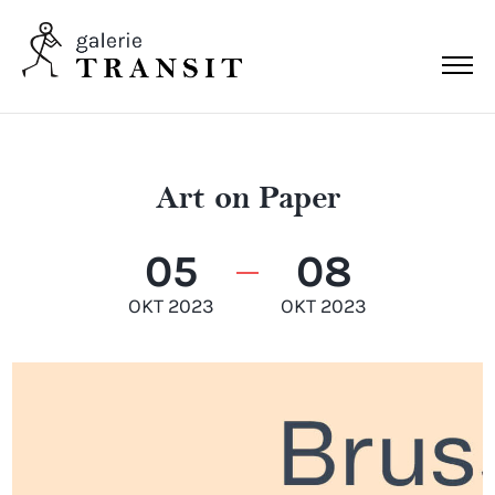
Art on Paper
05
08
OKT 2023
OKT 2023