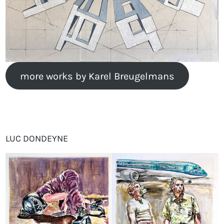
more works by Karel Breugelmans
LUC DONDEYNE