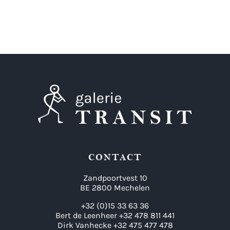
CONTACT
Zandpoortvest 10
BE 2800 Mechelen
+32 (0)15 33 63 36
Bert de Leenheer +32 478 811 441
Dirk Vanhecke +32 475 477 478