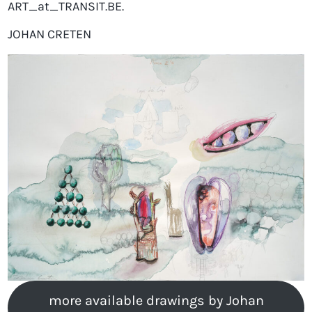
ART_at_TRANSIT.BE.
JOHAN CRETEN
more available drawings by Johan