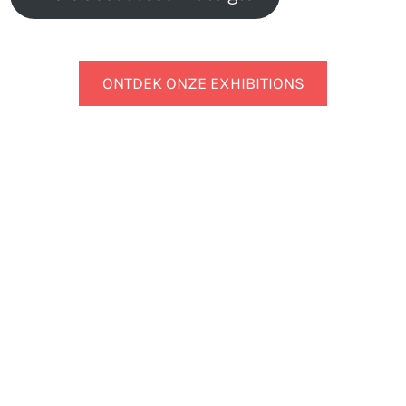
ONTDEK ONZE EXHIBITIONS