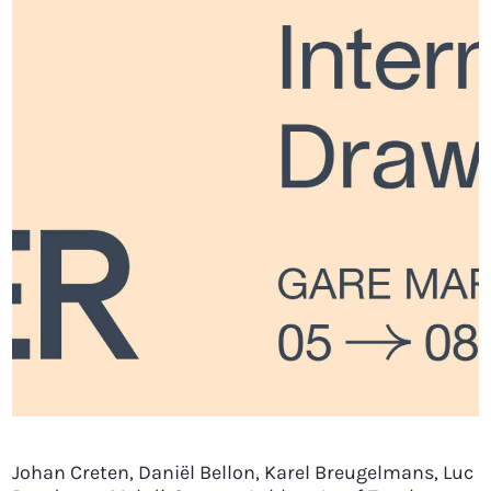
Johan Creten, Daniël Bellon, Karel Breugelmans, Luc