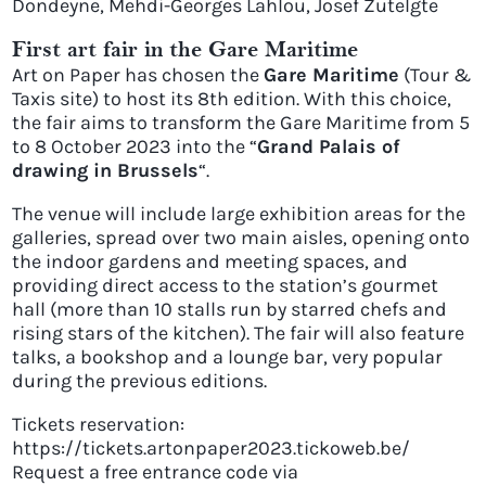
Dondeyne, Mehdi-Georges Lahlou, Josef Zutelgte
First art fair in the Gare Maritime
Art on Paper has chosen the
Gare Maritime
(Tour &
Taxis site) to host its 8th edition. With this choice,
the fair aims to transform the Gare Maritime from 5
to 8 October 2023 into the “
Grand Palais of
drawing in Brussels
“.
The venue will include large exhibition areas for the
galleries, spread over two main aisles, opening onto
the indoor gardens and meeting spaces, and
providing direct access to the station’s gourmet
hall (more than 10 stalls run by starred chefs and
rising stars of the kitchen). The fair will also feature
talks, a bookshop and a lounge bar, very popular
during the previous editions.
Tickets reservation:
https://tickets.artonpaper2023.tickoweb.be/
Request a free entrance code via