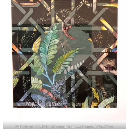
Bakhita ed. 35, 2017, Lithography on wallpaper, 47 x 37 cm