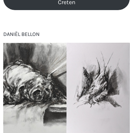
Creten
DANIËL BELLON