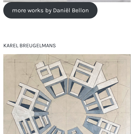
more works by Daniël Bellon
KAREL BREUGELMANS