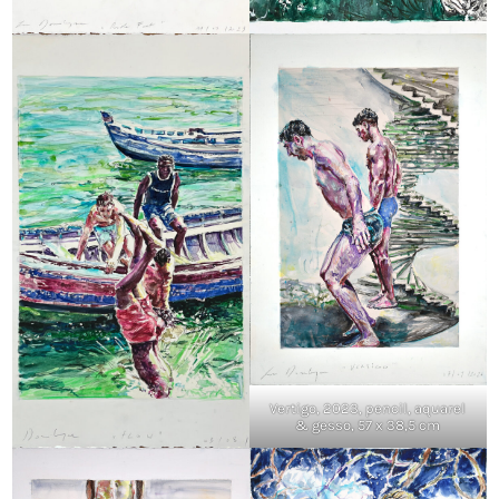
Vertigo, 2023, pencil, aquarel
& gesso, 57 x 38,5 cm