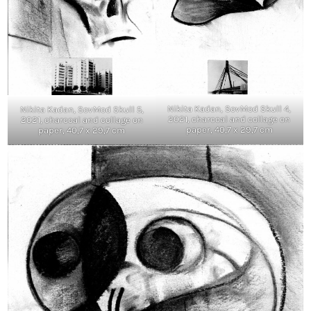
Nikita Kadan, SovMod Skull 4,
Nikita Kadan, SovMod Skull 5,
2021, charcoal and collage on
2021, charcoal and collage on
paper, 40,7 x 29,7 cm
paper, 40,7 x 29,7 cm