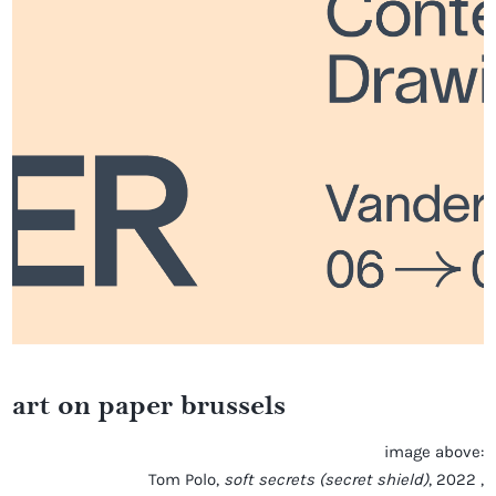
art on paper brussels
image above:
Tom Polo,
soft secrets (secret shield)
, 2022 ,