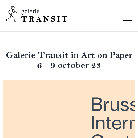
Galerie Transit in Art on Paper
6 - 9 october 23