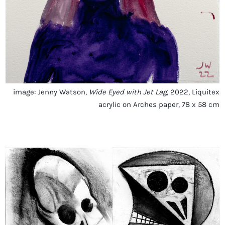
image: Jenny Watson,
Wide Eyed with Jet Lag
, 2022, Liquitex
acrylic on Arches paper, 78 x 58 cm