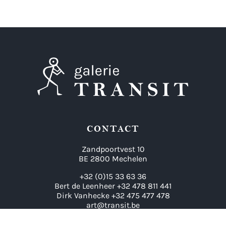
CONTACT
Zandpoortvest 10
BE 2800 Mechelen
+32 (0)15 33 63 36
Bert de Leenheer +32 478 811 441
Dirk Vanhecke +32 475 477 478
art@transit.be