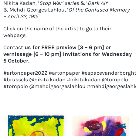
Nikita Kadan
, ‘
Stop War’ series
& ‘
Dark Air
‘
&
Mehdi-Georges Lahlou
, ‘
Of the Confused Memory
– April 22, 1915′.
Click on the name of the artist to go to their
webpage.
Contact
us for FREE preview [3 – 6 pm] or
vernissage [6 – 10 pm] invitations for Wednesday
5 October.
#artonpaper2022
#artonpaper
#espacevanderborgh
#brussels
@nikita.kadan #nikitakadan @tompolo
#tompolo
@mehdigeorgeslahlou
#mehdigeorgeslahl