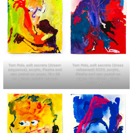
Tom Polo, soft secrets (dream
Tom Polo, soft secrets (dress
sequence), acrylic, Flashe and
rehearsal) 2022, acrylic,
wax pastel on paper, 76 x 56
Flashe and wax pastel on
cm, photo Jessica Maurer
paper, 76 x 56 cm, photo
Jessica Maurer