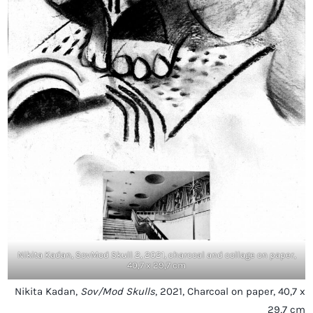
Nikita Kadan, SovMod Skull 2, 2021, charcoal and collage on paper,
40,7 x 29,7 cm
Nikita Kadan,
Sov/Mod Skulls
, 2021, Charcoal on paper, 40,7 x
29,7 cm