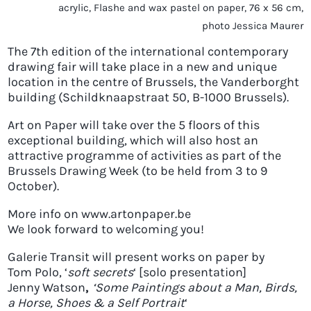
acrylic, Flashe and wax pastel on paper, 76 x 56 cm,
photo Jessica Maurer
The 7th edition of the international contemporary
drawing fair will take place in a new and unique
location in the centre of Brussels, the Vanderborght
building (Schildknaapstraat 50, B-1000 Brussels).
Art on Paper will take over the 5 floors of this
exceptional building, which will also host an
attractive programme of activities as part of the
Brussels Drawing Week (to be held from 3 to 9
October).
More info on www.artonpaper.be
We look forward to welcoming you!
Galerie Transit will present works on paper by
Tom Polo
, ‘
soft secrets
‘ [solo presentation]
Jenny Watson
,
‘Some Paintings about a Man, Birds,
a Horse, Shoes & a Self Portrait
‘