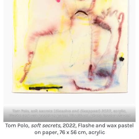
Tom Polo, soft secrets (dissolve and disappear) 2022, acrylic,
Flashe and wax pastel on paper, 76 x 56 cm, photo Jessica Maurer
Tom Polo,
soft secrets
, 2022, Flashe and wax pastel
on paper, 76 x 56 cm, acrylic