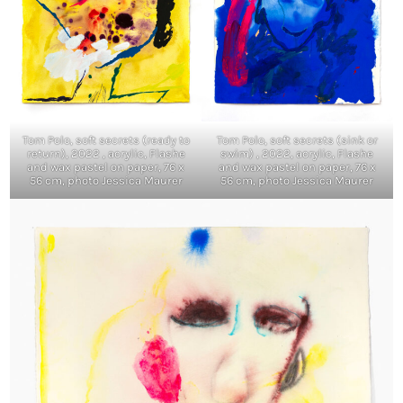
Tom Polo, soft secrets (ready to
Tom Polo, soft secrets (sink or
return), 2022 , acrylic, Flashe
swim) , 2022, acrylic, Flashe
and wax pastel on paper, 76 x
and wax pastel on paper, 76 x
56 cm, photo Jessica Maurer
56 cm, photo Jessica Maurer