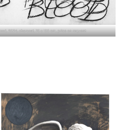
od, 2024, charcoal, 70 x 100 cm, price on request