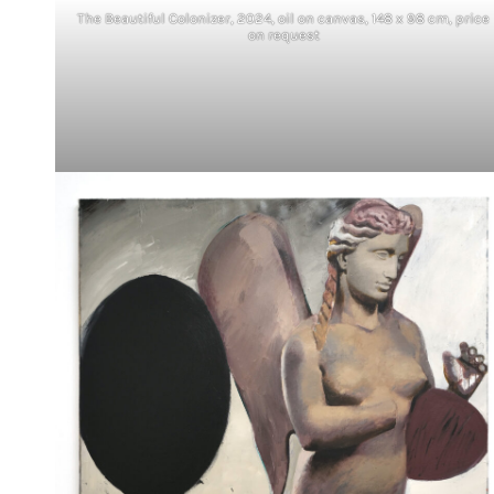
The Beautiful Colonizer, 2024, oil on canvas, 148 x 98 cm, price
on request