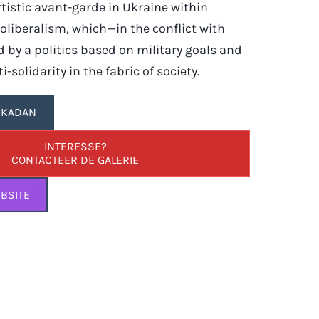
rtistic avant-garde in Ukraine within
liberalism, which—in the conflict with
 by a politics based on military goals and
i-solidarity in the fabric of society.
A KADAN
INTERESSE?
CONTACTEER DE GALERIE
BSITE