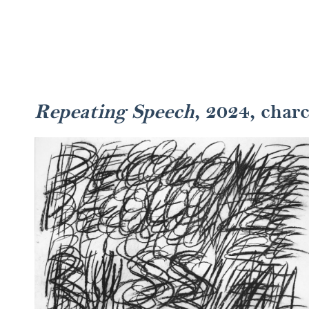
Repeating Speech
, 2024, char