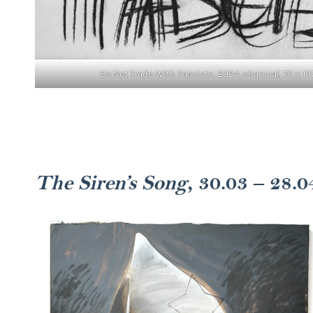
Do Not Trade With Fascists, 2024, charcoal, 70 x 10
The Siren’s Song
, 30.03 – 28.0