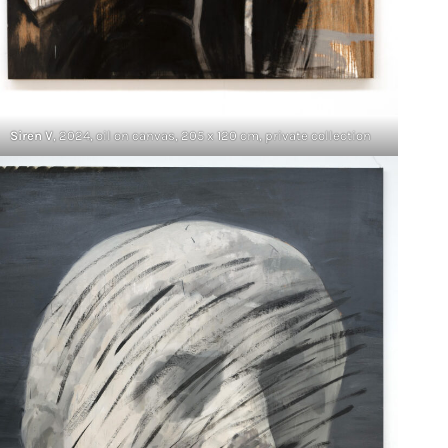
Siren V
, 2024, oil on canvas, 205 x 120 cm, private collection