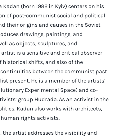
a Kadan (born 1982 in Kyiv) centers on his
ion of post-communist social and political
d their origins and causes in the Soviet
oduces drawings, paintings, and
ell as objects, sculptures, and
 artist is a sensitive and critical observer
 historical shifts, and also of the
 continuities between the communist past
ist present. He is a member of the artists’
volutionary Experimental Space) and co-
tivists’ group Hudrada. As an activist in the
politics, Kadan also works with architects,
 human rights activists.
, the artist addresses the visibility and