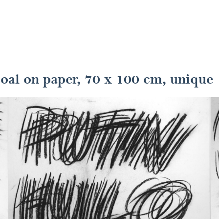
coal on paper, 70 x 100 cm, unique