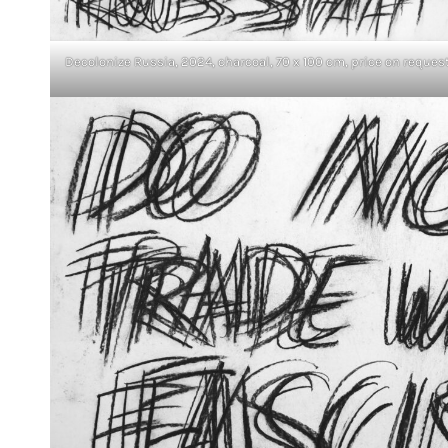
Decolonize Russia, 2024, charcoal, 70 x 100 cm, price on reques