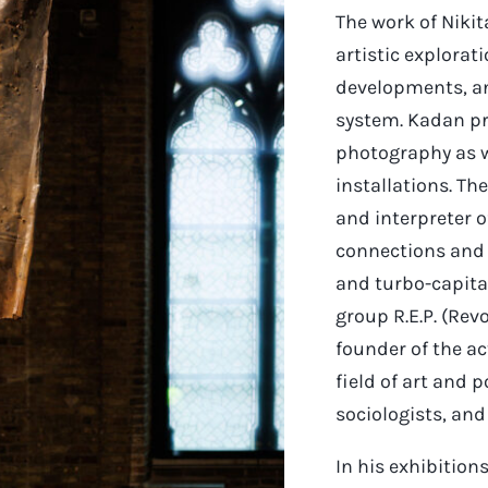
The work of Nikit
artistic explorat
developments, an
system. Kadan pr
photography as w
installations. The
and interpreter of
connections and
and turbo-capital
group R.E.P. (Re
founder of the ac
field of art and 
sociologists, and
In his exhibitions