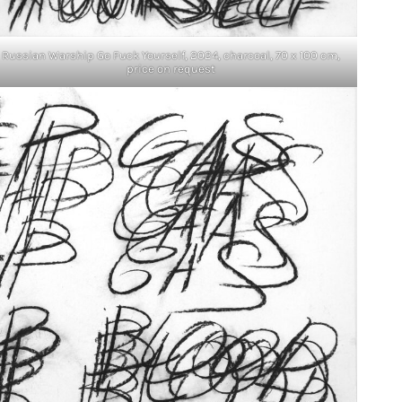
Russian Warship Go Fuck Yourself, 2024, charcoal, 70 x 100 cm,
price on request