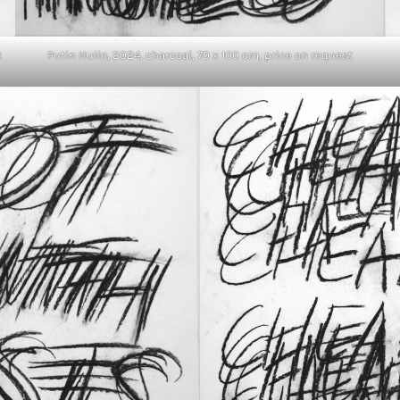
t
Putin Huilo, 2024, charcoal, 70 x 100 cm, price on request