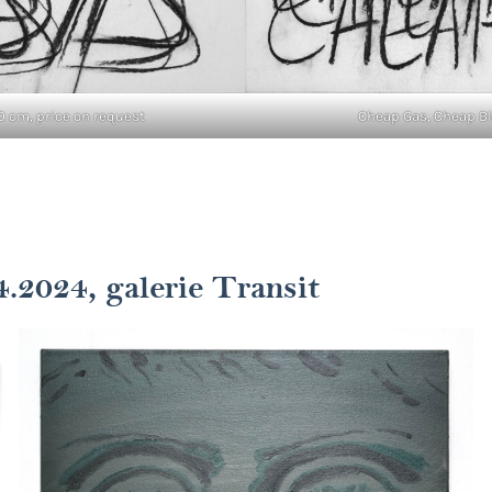
0 cm, price on request
Cheap Gas, Cheap Blo
4.2024, galerie Transit