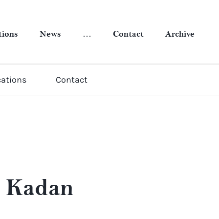
tions
News
…
Contact
Archive
cations
Contact
a Kadan