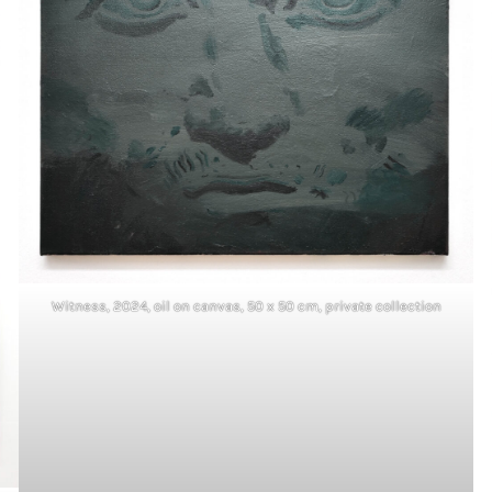
Witness, 2024, oil on canvas, 50 x 50 cm, private collection