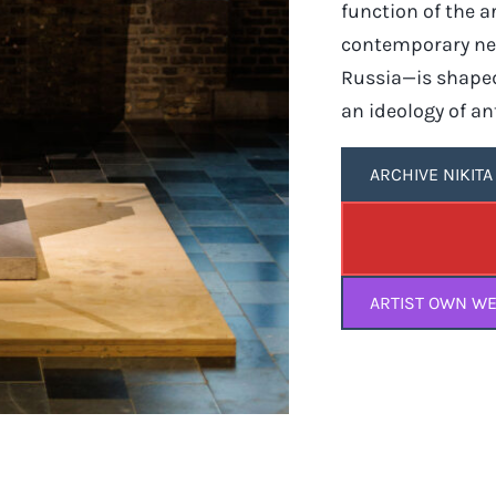
function of the a
contemporary neo
Russia—is shaped
an ideology of ant
ARCHIVE NIKIT
ARTIST OWN WE