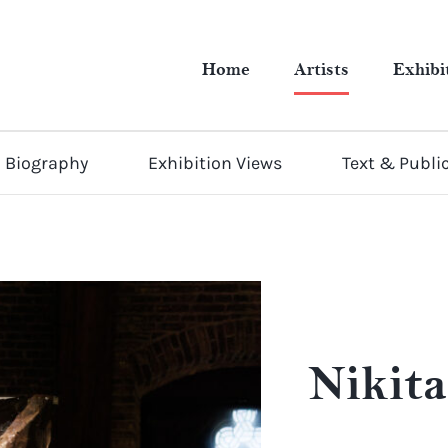
Home
Artists
Exhibi
Biography
Exhibition Views
Text & Publi
Nikit