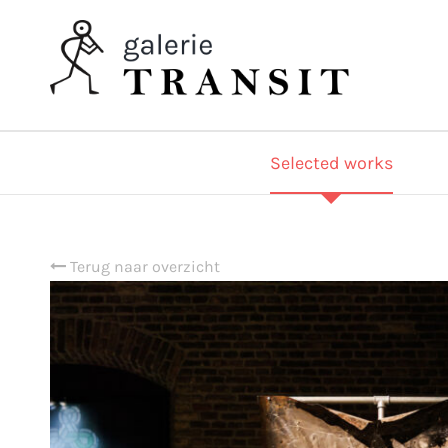
Selected works
Terug naar overzicht